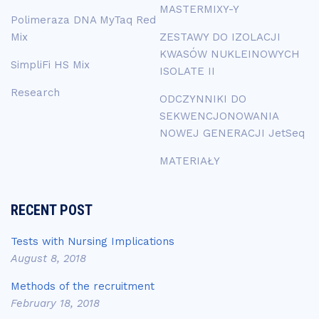
MASTERMIXY-Y
Polimeraza DNA MyTaq Red
Mix
ZESTAWY DO IZOLACJI
KWASÓW NUKLEINOWYCH
SimpliFi HS Mix
ISOLATE II
Research
ODCZYNNIKI DO
SEKWENCJONOWANIA
NOWEJ GENERACJI JetSeq
MATERIAŁY
RECENT POST
Tests with Nursing Implications
August 8, 2018
Methods of the recruitment
February 18, 2018