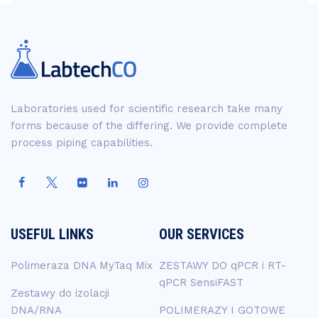
Laboratories used for scientific research take many
forms because of the differing. We provide complete
process piping capabilities.
USEFUL LINKS
OUR SERVICES
Polimeraza DNA MyTaq Mix
ZESTAWY DO qPCR i RT-
qPCR SensiFAST
Zestawy do izolacji
DNA/RNA
POLIMERAZY I GOTOWE