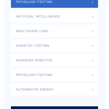
PATHOLOGY TESTING
ARTIFICIAL INTELLIGENCE
HEALTHCARE LABS
DIABETES TESTING
ADVANCED ROBOTICS
PATHOLOGY TESTING
ALTERNATIVE ENERGY