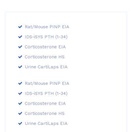
Rat/Mouse PINP EIA
IDS-iSYS PTH (1-34)
Corticosterone EIA
Corticosterone HS
Urine CartiLaps EIA
Rat/Mouse PINP EIA
IDS-iSYS PTH (1-34)
Corticosterone EIA
Corticosterone HS
Urine CartiLaps EIA