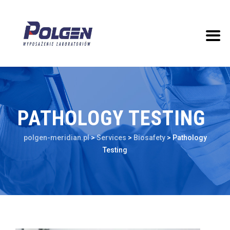
PATHOLOGY TESTING
polgen-meridian.pl
>
Services
>
Biosafety
>
Pathology
Testing