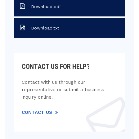
Download.pdf
Download.txt
CONTACT US FOR HELP?
Contact with us through our
representative or submit a business
inquiry online.
CONTACT US