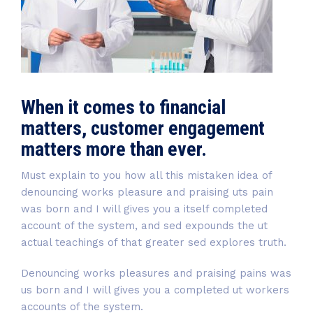
When it comes to financial
matters, customer engagement
matters more than ever.
Must explain to you how all this mistaken idea of
denouncing works pleasure and praising uts pain
was born and I will gives you a itself completed
account of the system, and sed expounds the ut
actual teachings of that greater sed explores truth.
Denouncing works pleasures and praising pains was
us born and I will gives you a completed ut workers
accounts of the system.