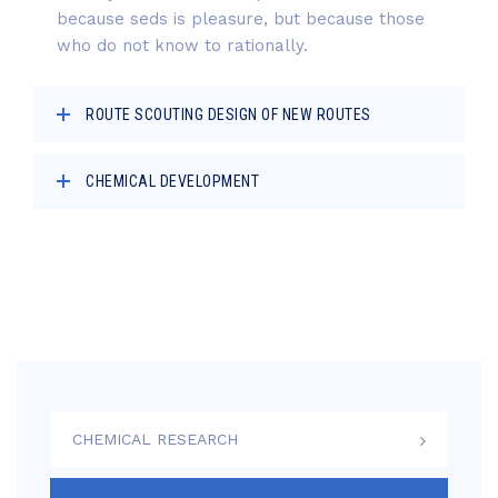
because seds is pleasure, but because those
who do not know to rationally.
ROUTE SCOUTING DESIGN OF NEW ROUTES
CHEMICAL DEVELOPMENT
CHEMICAL RESEARCH