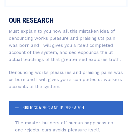
OUR RESEARCH
Must explain to you how all this mistaken idea of
denouncing works pleasure and praising uts pain
was born and I will gives you a itself completed
account of the system, and sed expounds the ut
actual teachings of that greater sed explores truth.
Denouncing works pleasures and praising pains was
us born and I will gives you a completed ut workers
accounts of the system.
BIBLIOGRAPHIC AND IP RESEARCH
The master-builders off human happiness no
one rejects, ours avoids pleasure itself,