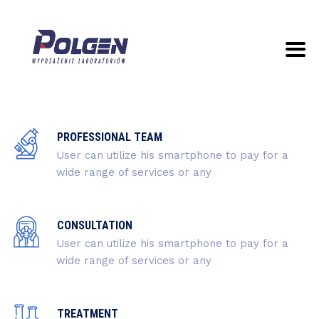
PROFESSIONAL TEAM
User can utilize his smartphone to pay for a
wide range of services or any
CONSULTATION
User can utilize his smartphone to pay for a
wide range of services or any
TREATMENT