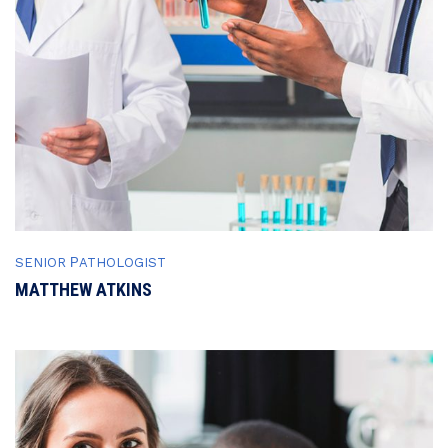
SENIOR РATHOLOGIST
MATTHEW ATKINS