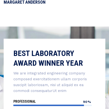
MARGARET ANDERSON
BEST LABORATORY
AWARD WINNER YEAR
We are integrated engineering company
composed exercitationem ullam corporis
suscipit laboriosam, nisi ut aliquid ex ea
commodi consequaturUt enim
PROFESSIONAL
90%