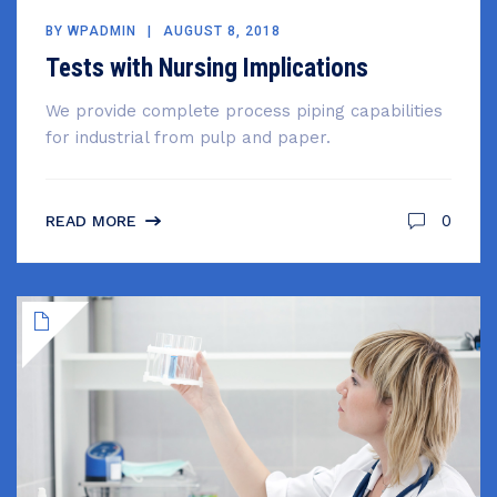
BY
WPADMIN
AUGUST 8, 2018
Tests with Nursing Implications
We provide complete process piping capabilities
for industrial from pulp and paper.
0
READ MORE