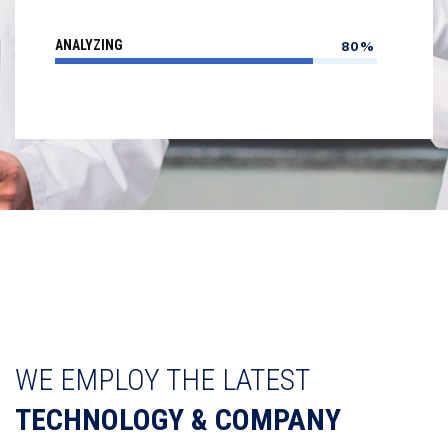
ANALYZING
80%
WE EMPLOY THE LATEST
TECHNOLOGY & COMPANY