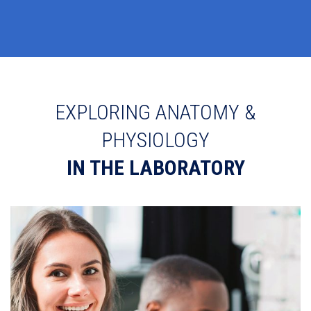
EXPLORING ANATOMY &
PHYSIOLOGY
IN THE LABORATORY