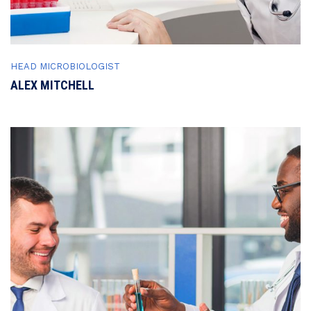
HEAD MICROBIOLOGIST
ALEX MITCHELL