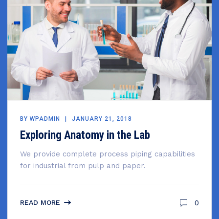
BY
WPADMIN
JANUARY 21, 2018
Exploring Anatomy in the Lab
We provide complete process piping capabilities
for industrial from pulp and paper.
0
READ MORE