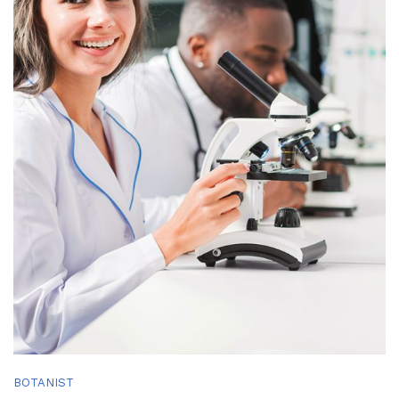
BOTANIST