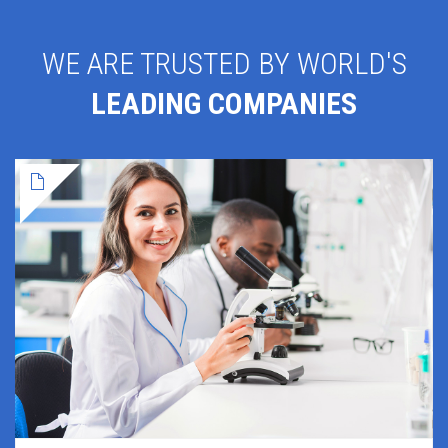
WE ARE TRUSTED BY WORLD'S
LEADING COMPANIES