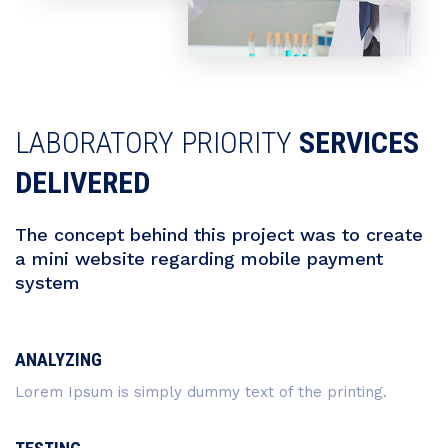
LABORATORY PRIORITY
SERVICES
DELIVERED
The concept behind this project was to create
a mini website regarding mobile payment
system
ANALYZING
Lorem Ipsum is simply dummy text of the printing.