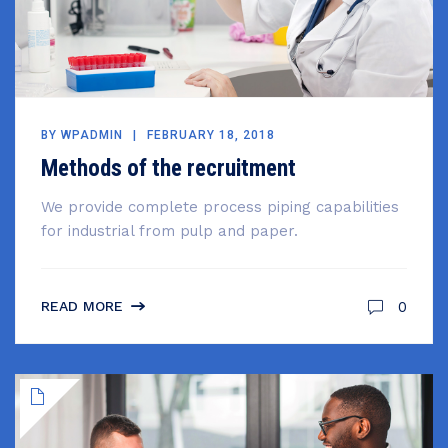
BY
WPADMIN
FEBRUARY 18, 2018
Methods of the recruitment
We provide complete process piping capabilities
for industrial from pulp and paper.
0
READ MORE