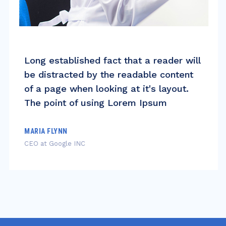
Long established fact that a reader will
be distracted by the readable content
of a page when looking at it's layout.
The point of using Lorem Ipsum
MARIA FLYNN
CEO at Google INC