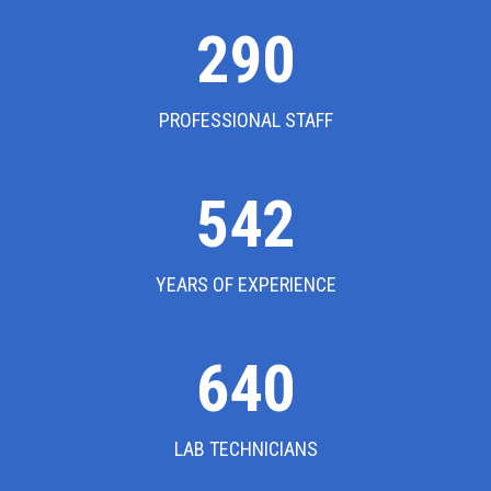
302
PROFESSIONAL STAFF
542
YEARS OF EXPERIENCE
640
LAB TECHNICIANS