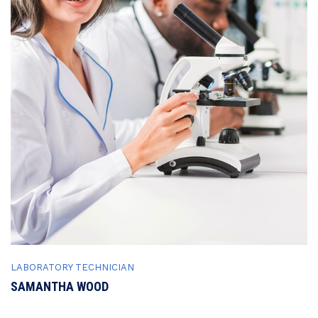
LABORATORY TECHNICIAN
SAMANTHA WOOD