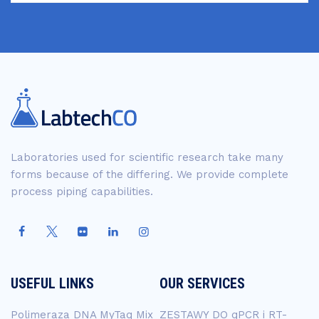
Laboratories used for scientific research take many
forms because of the differing. We provide complete
process piping capabilities.
USEFUL LINKS
OUR SERVICES
Polimeraza DNA MyTaq Mix
ZESTAWY DO qPCR i RT-