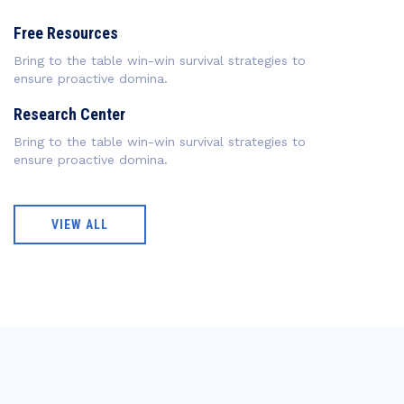
Free Resources
Bring to the table win-win survival strategies to
ensure proactive domina.
Research Center
Bring to the table win-win survival strategies to
ensure proactive domina.
VIEW ALL