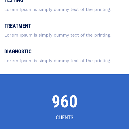
TESTING
Lorem Ipsum is simply dummy text of the printing.
TREATMENT
Lorem Ipsum is simply dummy text of the printing.
DIAGNOSTIC
Lorem Ipsum is simply dummy text of the printing.
1000
CLIENTS