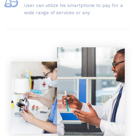
User can utilize his smartphone to pay for a
wide range of services or any