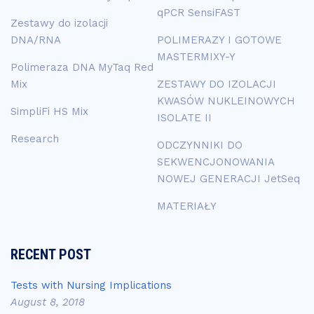
qPCR SensiFAST
Zestawy do izolacji
DNA/RNA
POLIMERAZY I GOTOWE
MASTERMIXY-Y
Polimeraza DNA MyTaq Red
Mix
ZESTAWY DO IZOLACJI
KWASÓW NUKLEINOWYCH
SimpliFi HS Mix
ISOLATE II
Research
ODCZYNNIKI DO
SEKWENCJONOWANIA
NOWEJ GENERACJI JetSeq
MATERIAŁY
RECENT POST
Tests with Nursing Implications
August 8, 2018